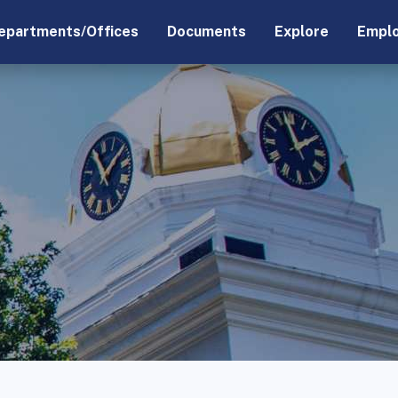
epartments/Offices
Documents
Explore
Empl