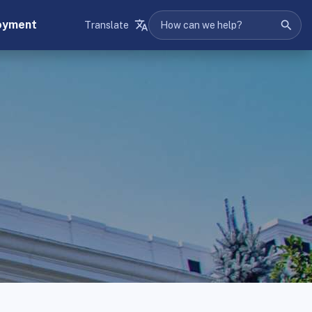
oyment
Translate
Search