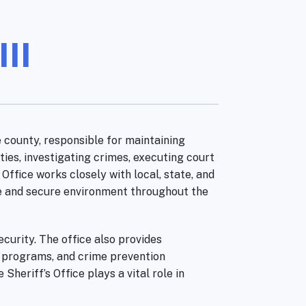
II
 county, responsible for maintaining
ties, investigating crimes, executing court
Office works closely with local, state, and
fe and secure environment throughout the
curity. The office also provides
e programs, and crime prevention
heriff’s Office plays a vital role in