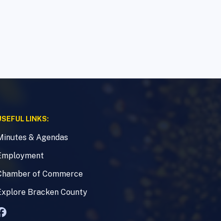
USEFUL LINKS:
Minutes & Agendas
Employment
Chamber of Commerce
Explore Bracken County
Facebook