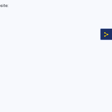
site: