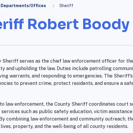
Departments/Offices
Sheriff
riff Robert Boody I
 Sheriff serves as the chief law enforcement officer for the
ty and upholding the law. Duties include patrolling communi
ving warrants, and responding to emergencies. The Sheriff’s 
encies to prevent crime, protect residents, and ensure a sa
 to law enforcement, the County Sheriff coordinates court se
services such as public safety education, victim assistanc
. By combining law enforcement and community outreach, the S
lives, property, and the well-being of all county residents.