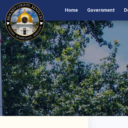
Home
Government
D