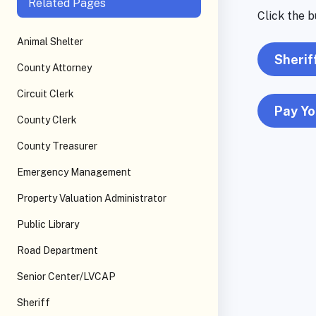
Related Pages
Click the b
Animal Shelter
Sherif
County Attorney
Circuit Clerk
Pay Yo
County Clerk
County Treasurer
Emergency Management
Property Valuation Administrator
Public Library
Road Department
Senior Center/LVCAP
Sheriff