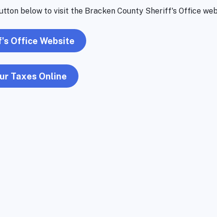
utton below to visit the Bracken County Sheriff's Office web
f's Office Website
ur Taxes Online