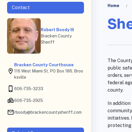
Home
Contact
She
Robert Boody III
Bracken County
Sheriff
The County
Bracken County Courthouse
public safe
116 West Miami St, PO Box 186, Broo
orders, ser
ksville
federal ag
606-735-3233
county.
606-735-2925
In addition
community 
rboody@brackencountysheriff.com
initiatives
protecting 