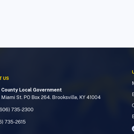
T US
 County Local Government
 Miami St. PO Box 264. Brooksville, KY 41004
(606) 735-2300
6) 735-2615