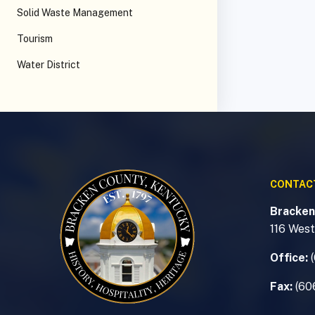
Solid Waste Management
Tourism
Water District
CONTAC
Bracken
116 West
Office:
Fax:
(60